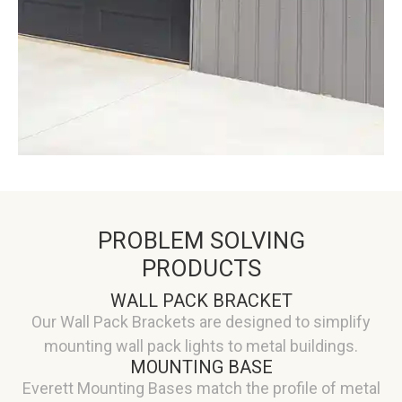
PROBLEM SOLVING
PRODUCTS
WALL PACK BRACKET
Our Wall Pack Brackets are designed to simplify
mounting wall pack lights to metal buildings.
MOUNTING BASE
Everett Mounting Bases match the profile of metal