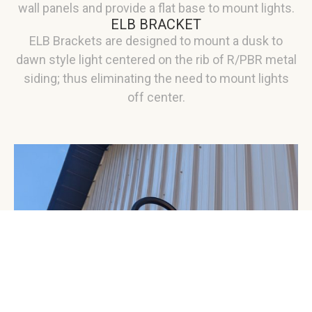
wall panels and provide a flat base to mount lights.
ELB BRACKET
ELB Brackets are designed to mount a dusk to
dawn style light centered on the rib of R/PBR metal
siding; thus eliminating the need to mount lights
off center.