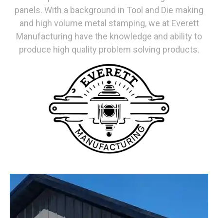
panels. With a background in Tool and Die making
and high volume metal stamping, we at Everett
Manufacturing have the knowledge and ability to
produce high quality problem solving products.