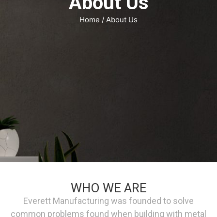
About Us
Home
/ About Us
WHO WE ARE
Everett Manufacturing was founded to solve
common problems found when building with metal